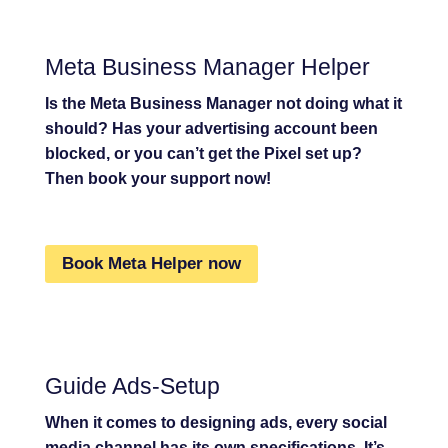
Meta Business Manager Helper
Is the Meta Business Manager not doing what it
should? Has your advertising account been
blocked, or you can’t get the Pixel set up?
Then book your support now!
Book Meta Helper now
Guide Ads-Setup
When it comes to designing ads, every social
media channel has its own specifications. It’s