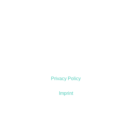
Privacy Policy
Imprint