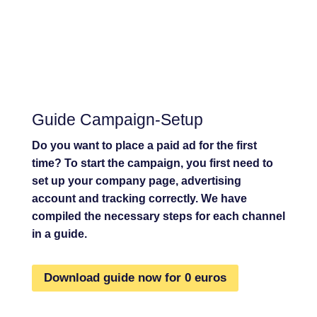
Guide Campaign-Setup
Do you want to place a paid ad for the first
time? To start the campaign, you first need to
set up your company page, advertising
account and tracking correctly. We have
compiled the necessary steps for each channel
in a guide.
Download guide now for 0 euros