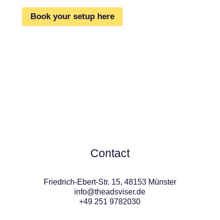
Book your setup here
Contact
Friedrich-Ebert-Str. 15, 48153 Münster
info@theadsviser.de
+49 251 9782030