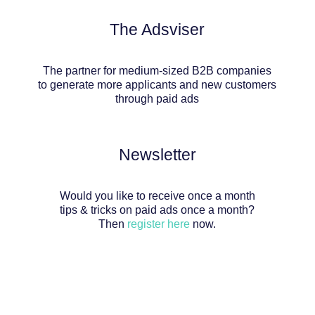
The Adsviser
The partner for medium-sized B2B companies
to generate more applicants and new customers
through paid ads
Newsletter
Would you like to receive once a month
tips & tricks on paid ads once a month?
Then
register here
now.