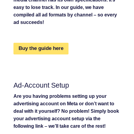
easy to lose track. In our guide, we have
compiled all ad formats by channel – so every
ad succeeds!
Buy the guide here
Ad-Account Setup
Are you having problems setting up your
advertising account on Meta or don’t want to
deal with it yourself? No problem! Simply book
your advertising account setup via the
following link – we’ll take care of the rest!