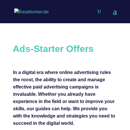
Ads-
Starter Offers
In a digital era where online advertising rules
the roost, the ability to create and manage
effective paid advertising campaigns is
invaluable. Whether you already have
experience in the field or want to improve your
skills, our guides can help. We provide you
with the knowledge and strategies you need to
succeed in the digital world.