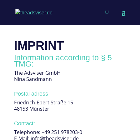
IMPRINT
Information according to § 5
TMG:
The Adsviser GmbH
Nina Sandmann
Postal adress
Friedrich-Ebert Straße 15
48153 Münster
Contact:
Telephone: +49 251 978203-0
E-Mail: info@theadsviser.de