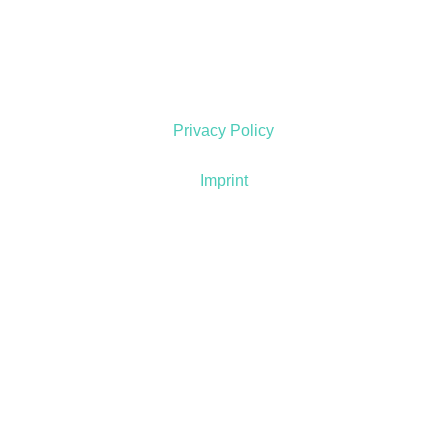
Privacy Policy
Imprint