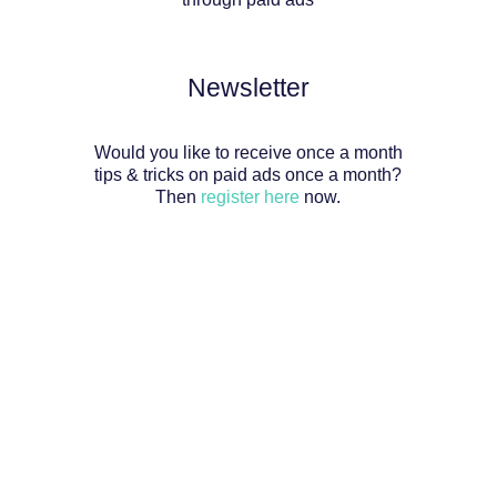
Newsletter
Would you like to receive once a month
tips & tricks on paid ads once a month?
Then
register here
now.