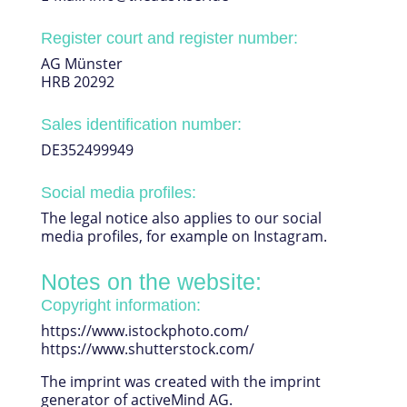
Register court and register number:
AG Münster
HRB 20292
Sales identification number:
DE352499949
Social media profiles:
The legal notice also applies to our social
media profiles, for example on Instagram.
Notes on the website:
Copyright information:
https://www.istockphoto.com/
https://www.shutterstock.com/
The imprint was created with the imprint
generator of activeMind AG.