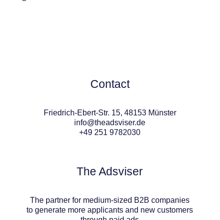
Contact
Friedrich-Ebert-Str. 15, 48153 Münster
info@theadsviser.de
+49 251 9782030
The Adsviser
The partner for medium-sized B2B companies
to generate more applicants and new customers
through paid ads