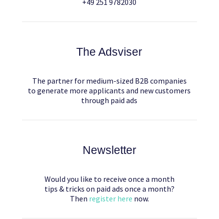
+49 251 9782030
The Adsviser
The partner for medium-sized B2B companies
to generate more applicants and new customers
through paid ads
Newsletter
Would you like to receive once a month
tips & tricks on paid ads once a month?
Then
register here
now.