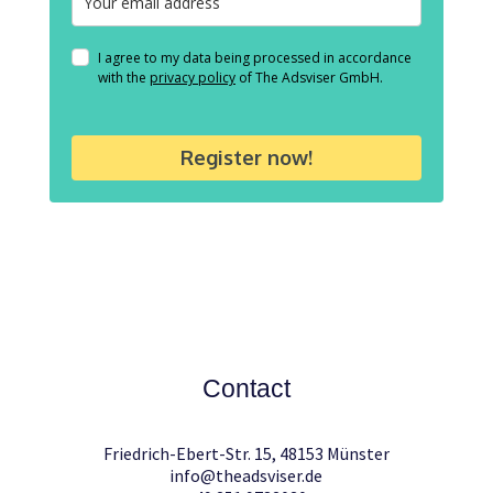
I agree to my data being processed in accordance
with the
privacy policy
of The Adsviser GmbH.
Register now!
Contact
Friedrich-Ebert-Str. 15, 48153 Münster
info@theadsviser.de