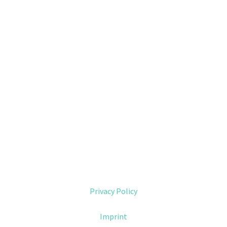
Privacy Policy
Imprint