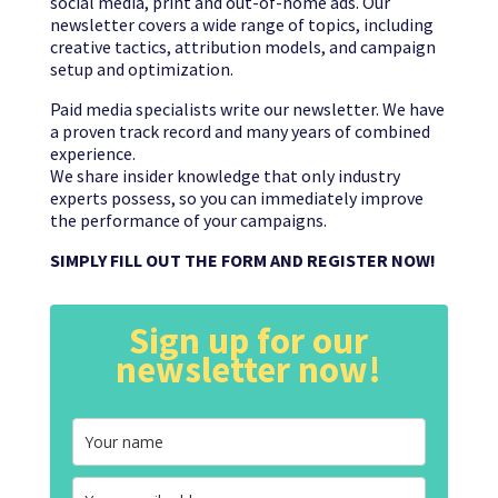
social media, print and out-of-home ads. Our
newsletter covers a wide range of topics, including
creative tactics, attribution models, and campaign
setup and optimization.
Paid media specialists write our newsletter. We have
a proven track record and many years of combined
experience.
We share insider knowledge that only industry
experts possess, so you can immediately improve
the performance of your campaigns.
SIMPLY FILL OUT THE FORM AND REGISTER NOW!
Sign up for our
newsletter now!