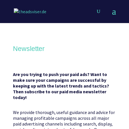
Newsletter
Are you trying to push your paid ads? Want to
make sure your campaigns are successful by
keeping up with the latest trends and tactics?
Then subscribe to our paid media newsletter
today!
We provide thorough, useful guidance and advice for
managing profitable campaigns across all major
paid advertising channels including search, display,