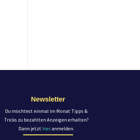
Newsletter
Du möchtest einmal im Monat Tipps &
Tricks zu bezahlten Anzeigen erhalten?
Dann jetzt
hier
anmelden.