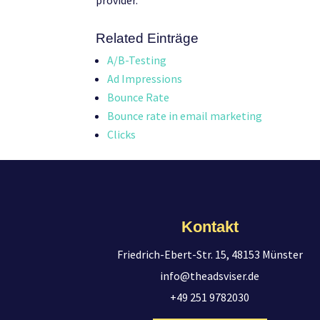
provider.
Related Einträge
A/B-Testing
Ad Impressions
Bounce Rate
Bounce rate in email marketing
Clicks
Kontakt
Friedrich-Ebert-Str. 15, 48153 Münster
info@theadsviser.de
+49 251 9782030