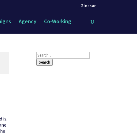
Glossar
igns
Agency
Co-Working
Search
Search
 is.
 one
the