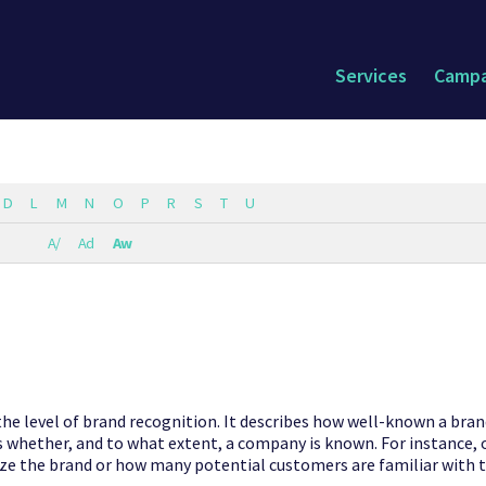
Services
Campa
D
L
M
N
O
P
R
S
T
U
A/
Ad
Aw
he level of brand recognition. It describes how well-known a brand
s whether, and to what extent, a company is known. For instance,
e the brand or how many potential customers are familiar with 