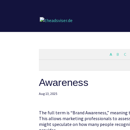
A
B
C
Awareness
Aug 13, 2025
The full term is “Brand Awareness,” meaning t
This allows marketing professionals to asses
might speculate on how many people recogniz