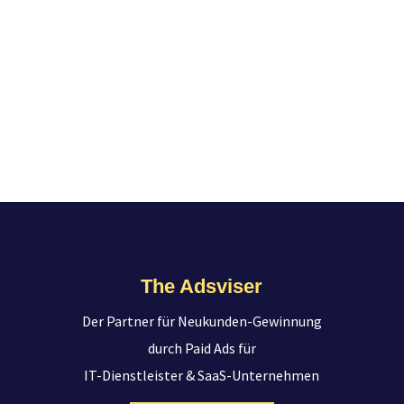
The Adsviser
Der Partner für Neukunden-Gewinnung
durch Paid Ads für
IT-Dienstleister & SaaS-Unternehmen