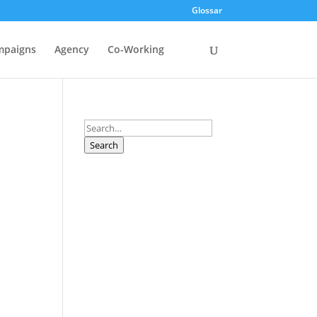
Glossar
mpaigns
Agency
Co-Working
Search
Search
r