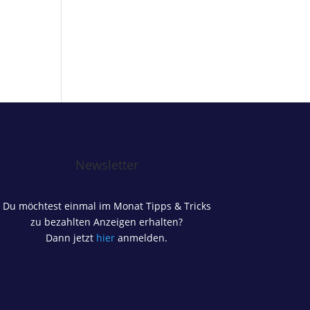
Newsletter
Du möchtest einmal im Monat Tipps & Tricks
zu bezahlten Anzeigen erhalten?
Dann jetzt
hier
anmelden.