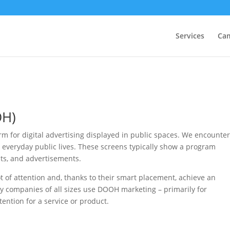
Services
Ca
OH)
m for digital advertising displayed in public spaces. We encounte
 everyday public lives. These screens typically show a program
nts, and advertisements.
ot of attention and, thanks to their smart placement, achieve an
hy companies of all sizes use DOOH marketing – primarily for
ntion for a service or product.