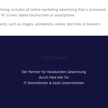
ising, includes all online marketing advertising that is presented
 a PC screen, tablet touchscreen or smartphone.
ents, such as images, animations, videos, text links or banners.
The Adsviser
Der Partner für Neukunden-Gewinnung
durch Paid Ads für
IT-Dienstleister & SaaS-Unternehmen