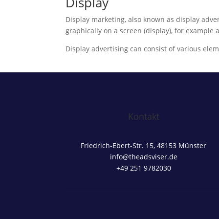
Display
Display marketing, also known as display advert
graphically on a screen (display), for example
Display advertising can consist of various elem
Kontakt
Friedrich-Ebert-Str. 15, 48153 Münster
info@theadsviser.de
+49 251 9782030