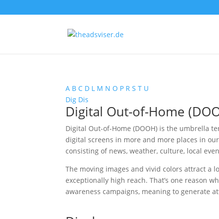
A
B
C
D
L
M
N
O
P
R
S
T
U
Dig
Dis
Digital Out-of-Home (DO
Digital Out-of-Home (DOOH) is the umbrella ter
digital screens in more and more places in our
consisting of news, weather, culture, local eve
The moving images and vivid colors attract a l
exceptionally high reach. That’s one reason w
awareness campaigns, meaning to generate atte